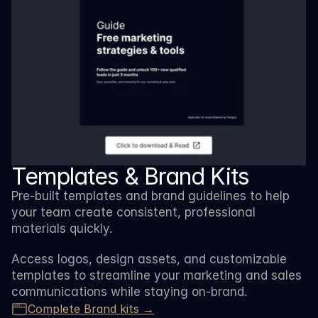
Templates & Brand Kits
Pre-built templates and brand guidelines to help 
your team create consistent, professional 
materials quickly. 
Access logos, design assets, and customizable 
templates to streamline your marketing and sales 
communications while staying on-brand.
Complete Brand kits →