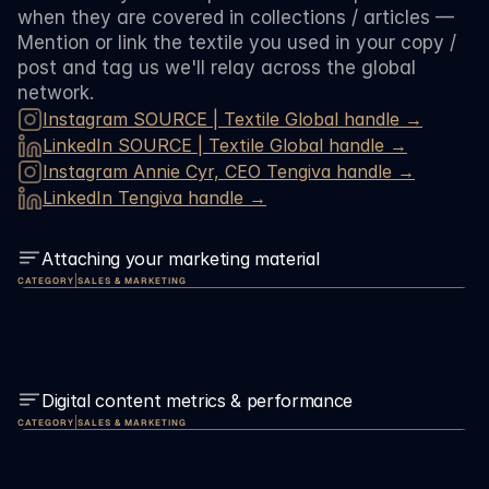
when they are covered in collections / articles — 
Mention or link the textile you used in your copy / 
post and tag us we'll relay across the global 
network. 
Instagram SOURCE | Textile Global handle →
LinkedIn 
SOURCE | Textile Global 
handle →
Instagram Annie Cyr, CEO Tengiva handle →
LinkedIn Tengiva handle →
Attaching your marketing material
|
CATEGORY
SALES & MARKETING
Digital content metrics & performance
|
CATEGORY
SALES & MARKETING