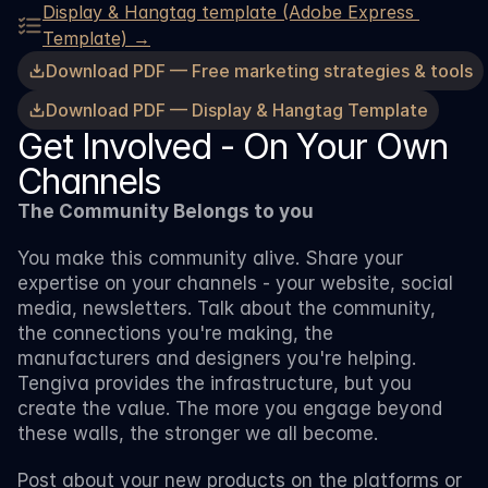
Display & Hangtag template (Adobe Express 
Template) →
Download PDF — Free marketing strategies & tools
Download PDF — Display & Hangtag Template
Get Involved - On Your Own 
Channels
The Community Belongs to you
You make this community alive. Share your 
expertise on your channels - your website, social 
media, newsletters. Talk about the community, 
the connections you're making, the 
manufacturers and designers you're helping. 
Tengiva provides the infrastructure, but you 
create the value. The more you engage beyond 
these walls, the stronger we all become.
Post about your new products on the platforms or 