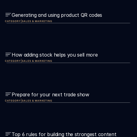
Generating and using product QR codes
|
CATEGORY
SALES & MARKETING
How adding stock helps you sell more
|
CATEGORY
SALES & MARKETING
Prepare for your next trade show
|
CATEGORY
SALES & MARKETING
Top 6 rules for building the strongest content