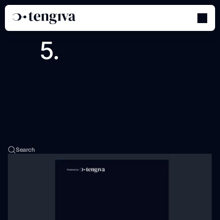
Sales
&
Marketing
Toolkit
Search