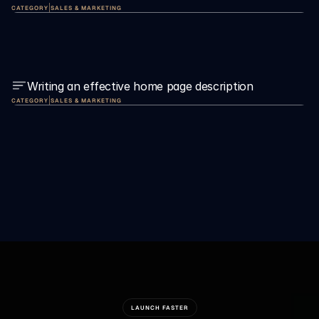
|
CATEGORY
SALES & MARKETING
Writing an effective home page description
|
CATEGORY
SALES & MARKETING
LAUNCH FASTER