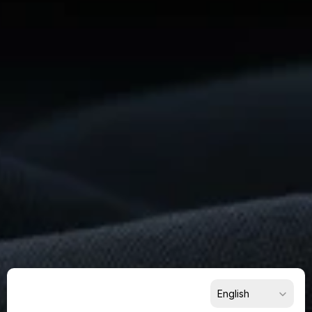
Ready
To
Build
Something
Remarkable?
Get
Started
Now
For Suppliers
For Buyers
For Partners
Select Language
English