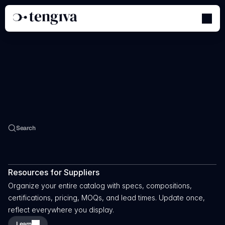
Welcome
To
The
Academy
Search
Learn
How
To
Use
The
Software
&
Tools
Resources for Suppliers
Organize your entire catalog with specs, compositions, 
certifications, pricing, MOQs, and lead times. Update once, 
reflect everywhere you display.
Learn