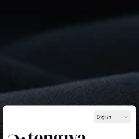
Ready
To
Build
Something
Remarkable?
Get
Started
Now
For Suppliers
For Buyers
For Partners
Select Language
English