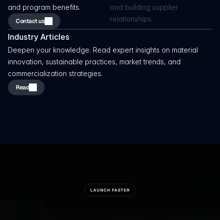
and program benefits.
and building supplier 
relationships.
Contact us
Industry Articles 
Deepen your knowledge. Read expert insights on material 
innovation, sustainable practices, market trends, and 
commercialization strategies.
Read
LAUNCH FASTER