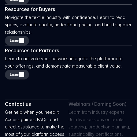
Resources for Buyers
Navigate the textile industry with confidence. Learn to read 
specs, evaluate quality, understand pricing, and build supplier 
relationships.
Learn
Resources for Partners
Learn to activate your network, integrate the platform into 
your offerings, and demonstrate measurable client value.
Learn
Go
Further
With
Your
Knowledge
Contact us
Webinars (Coming Soon)
Get help when you need it. 
Learn from industry experts. 
Access guides, FAQs, and 
Join live sessions on textile 
direct assistance to make the 
sourcing, production planning, 
most of your platform access 
sustainability certifications, 