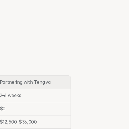
Partnering with Tengiva
2-6 weeks
$0
$12,500-$36,000