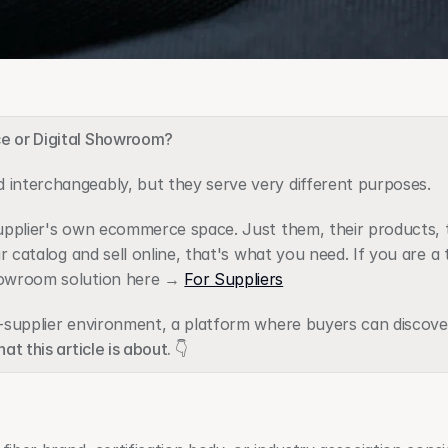
ce or Digital Showroom?
 interchangeably, but they serve very different purposes.
 supplier's own ecommerce space. Just them, their products, th
ur catalog and sell online, that's what you need. If you are a t
howroom solution here → 
For Suppliers
ti-supplier environment, a platform where buyers can discove
at this article is about. 👇 