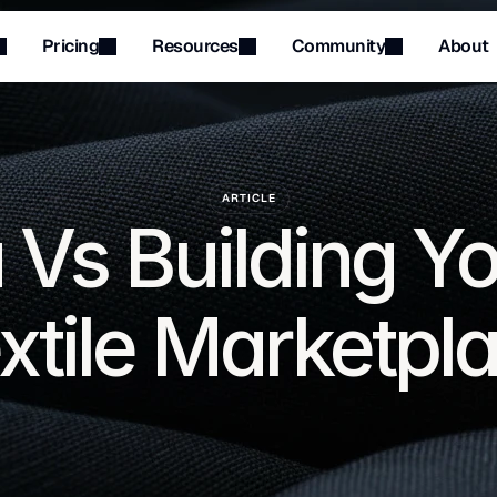
Pricing
Resources
Community
About
Menu
Menu
ARTICLE
 Vs Building Y
xtile Marketpl