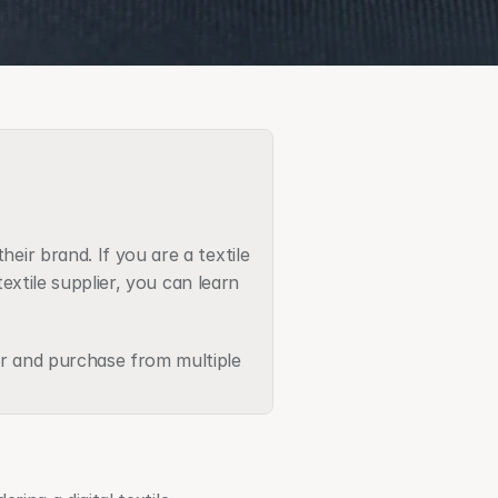
eir brand. If you are a textile 
extile supplier, you can learn 
r and purchase from multiple 