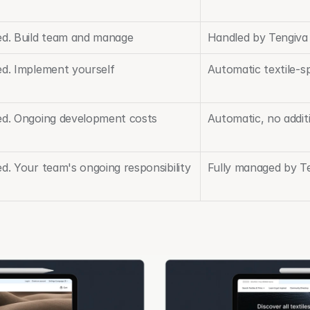
ed. Build team and manage
Handled by Tengiva
ed. Implement yourself
Automatic textile-sp
ed. Ongoing development costs
Automatic, no addit
d. Your team's ongoing responsibility
Fully managed by T