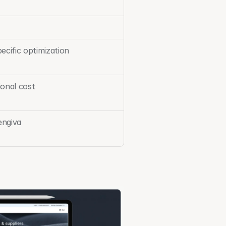
ecific optimization
ional cost
engiva