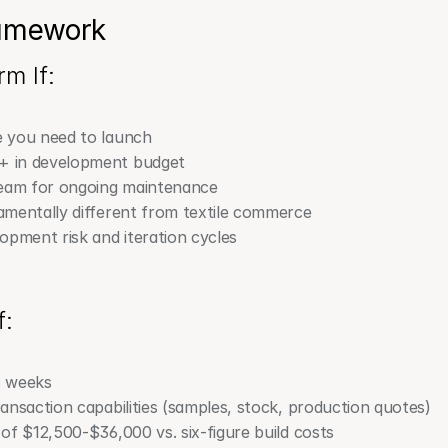
ramework
m If:
 you need to launch
+ in development budget
team for ongoing maintenance
mentally different from textile commerce
opment risk and iteration cycles
f:
6 weeks
ansaction capabilities (samples, stock, production quotes)
of $12,500-$36,000 vs. six-figure build costs