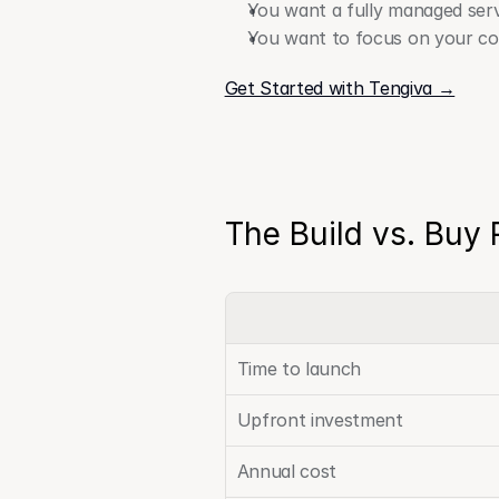
You want a fully managed serv
You want to focus on your cor
Get Started with Tengiva →
The Build vs. Buy 
Time to launch
Upfront investment
Annual cost