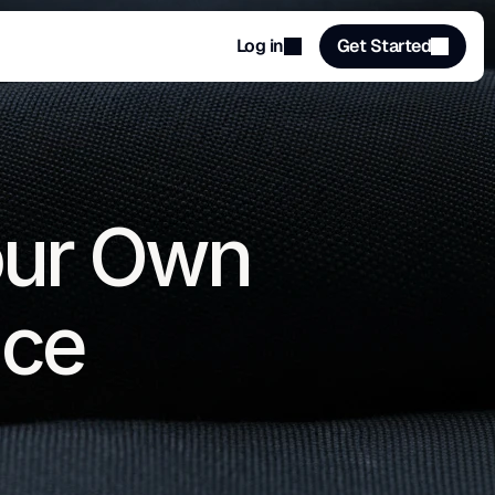
Log in
Get Started
our Own 
ace