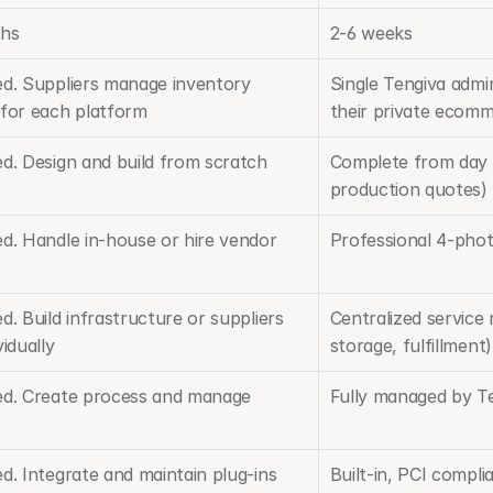
ths
2-6 weeks
ed. Suppliers manage inventory 
Single Tengiva admin
 for each platform
their private ecom
ed. Design and build from scratch
Complete from day o
production quotes)
ed. Handle in-house or hire vendor
Professional 4-phot
d. Build infrastructure or suppliers 
Centralized service
vidually
storage, fulfillment)
ed. Create process and manage 
Fully managed by Te
d. Integrate and maintain plug-ins
Built-in, PCI compli