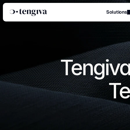
Solutions
Menu
Tengiva
Te