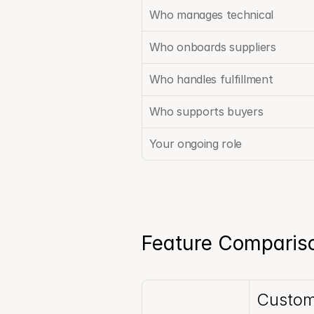
Who manages technical
Who onboards suppliers
Who handles fulfillment
Who supports buyers
Your ongoing role
Feature Compariso
Custom