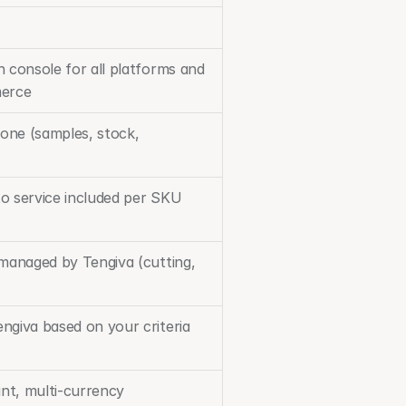
 console for all platforms and 
merce
ne (samples, stock, 
o service included per SKU
 managed by Tengiva (cutting, 
ngiva based on your criteria
ant, multi-currency