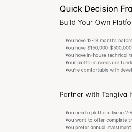
Quick Decision F
Build Your Own Platfor
You have 12-18 months before
You have $150,000-$500,000
You have in-house technical 
Your platform needs are funda
You're comfortable with devel
Partner with Tengiva I
You need a platform live in 2-
You want to offer complete tr
You prefer annual investment 