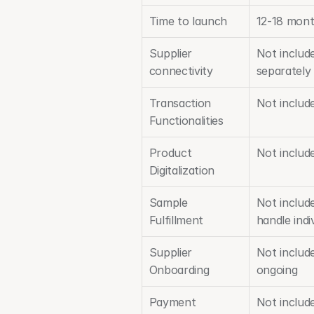
Time to launch
12-18 mon
Supplier 
Not includ
connectivity
separately
Transaction 
Not includ
Functionalities
Product 
Not includ
Digitalization
Sample 
Not include
Fulfillment
handle indi
Supplier 
Not includ
Onboarding
ongoing
Payment 
Not include