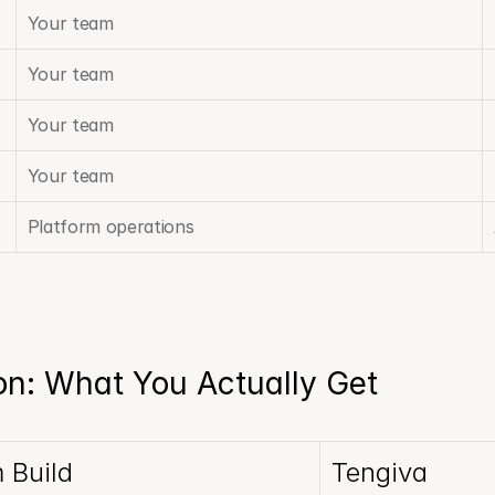
Your team
Your team
Your team
Your team
Platform operations
n: What You Actually Get
 Build
Tengiva