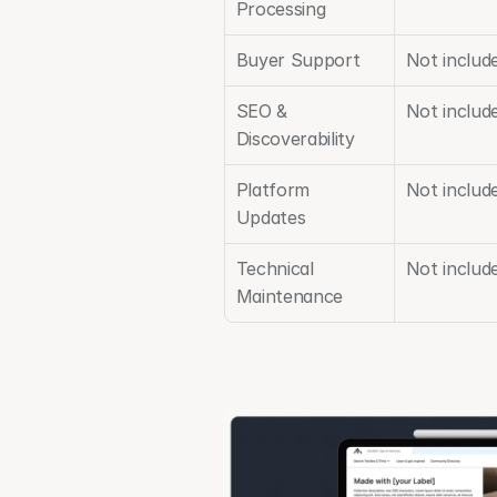
Processing
Buyer Support
Not includ
SEO & 
Not includ
Discoverability
Platform 
Not includ
Updates
Technical 
Not include
Maintenance