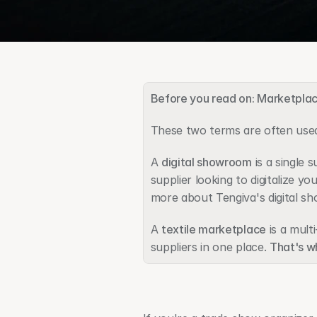
Before you read on: Marketpla
These two terms are often used
A 
digital showroom
 is a single
supplier looking to digitalize yo
more about Tengiva's digital s
A 
textile marketplace
 is a mul
suppliers in one place. 
That's wh