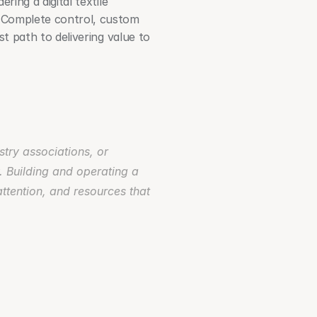
ing a digital textile 
. Complete control, custom 
t path to delivering value to 
try associations, or 
. Building and operating a 
ttention, and resources that 