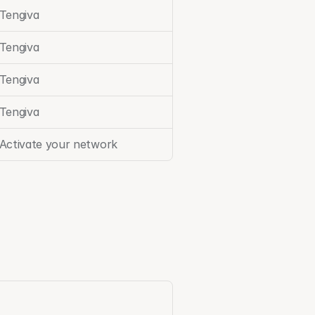
Tengiva
Tengiva
Tengiva
Tengiva
Activate your network