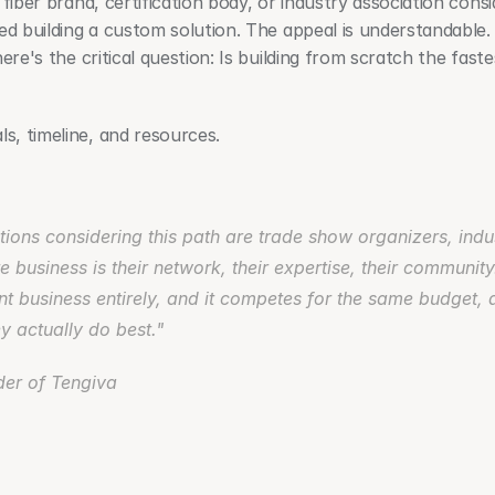
iber brand, certification body, or industry association consider
red building a custom solution. The appeal is understandable
ere's the critical question: Is building from scratch the fastes
, timeline, and resources.
tions considering this path are trade show organizers, indus
re business is their network, their expertise, their community
nt business entirely, and it competes for the same budget, a
y actually do best." 
er of Tengiva