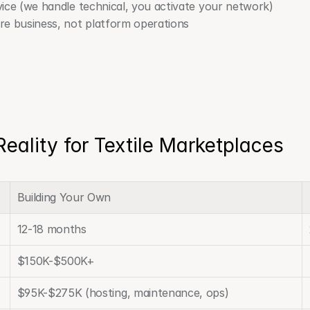
ice (we handle technical, you activate your network)
e business, not platform operations
Reality for Textile Marketplaces
Building Your Own
12-18 months
$150K-$500K+
$95K-$275K (hosting, maintenance, ops)