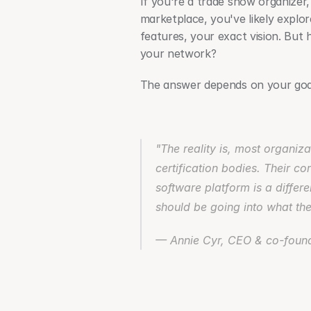
If you're a trade show organizer, f
marketplace, you've likely explo
features, your exact vision. But h
your network?
The answer depends on your goals
"The reality is, most organiza
certification bodies. Their co
software platform is a differe
should be going into what the
— Annie Cyr, CEO & co-found