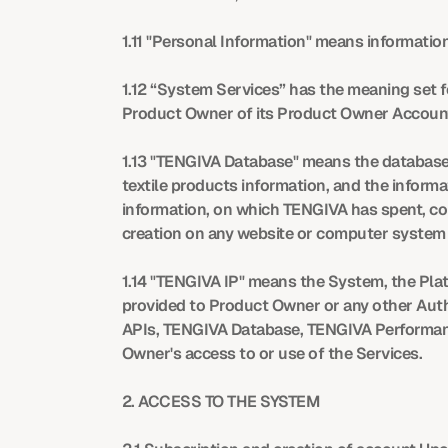
1.11 "Personal Information" means information 
1.12 “System Services” has the meaning set f
Product Owner of its Product Owner Accoun
1.13 "TENGIVA Database" means the database 
textile products information, and the informa
information, on which TENGIVA has spent, con
creation on any website or computer system 
1.14 "TENGIVA IP" means the System, the Platfo
provided to Product Owner or any other Autho
APIs, TENGIVA Database, TENGIVA Performance
Owner's access to or use of the Services.
2. ACCESS TO THE SYSTEM