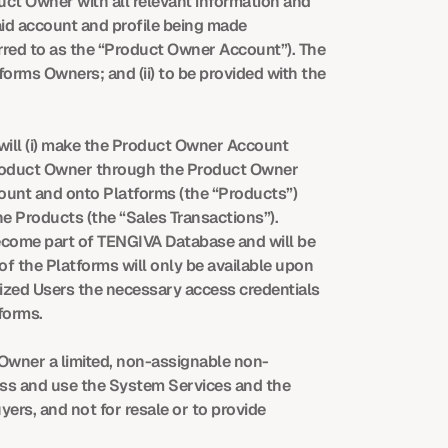
ct Owner with all relevant information and 
id account and profile being made 
rred to as the “Product Owner Account”). The 
orms Owners; and (ii) to be provided with the 
ill (i) make the Product Owner Account 
 Product Owner through the Product Owner 
count and onto Platforms (the “Products”) 
e Products (the “Sales Transactions”). 
come part of TENGIVA Database and will be 
 the Platforms will only be available upon 
zed Users the necessary access credentials 
forms.
 Owner a limited, non-assignable non-
ss and use the System Services and the 
ers, and not for resale or to provide 