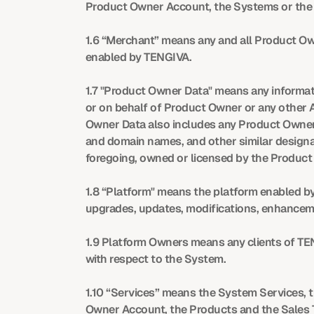
Product Owner Account, the Systems or the p
1.6 “Merchant” means any and all Product Own
enabled by TENGIVA.
1.7 "Product Owner Data" means any informati
or on behalf of Product Owner or any other 
Owner Data also includes any Product Owner 
and domain names, and other similar designat
foregoing, owned or licensed by the Product
1.8 “Platform" means the platform enabled by 
upgrades, updates, modifications, enhanceme
1.9 Platform Owners means any clients of TEN
with respect to the System.
1.10 “Services” means the System Services, 
Owner Account, the Products and the Sales 