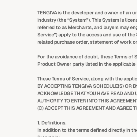
TENGIVA is the developer and owner of an unde
industry (the “System”). This System is lic
referred to as Merchants, and buyers may enga
Service”) apply to the access and use of the
related purchase order, statement of work or
For the avoidance of doubt, these Terms of Se
Product Owner party listed in the applicable
These Terms of Service, along with the appli
BY ACCEPTING TENGIVA SCHEDULE(S) OR BY 
ACKNOWLEDGE THAT YOU HAVE READ AND UN
AUTHORITY TO ENTER INTO THIS AGREEMENT
(C) ACCEPT THIS AGREEMENT AND AGREE TH
1. Definitions.
In addition to the terms defined directly in 