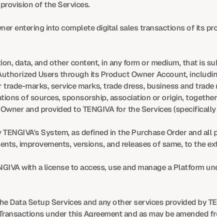
rovision of the Services.
er entering into complete digital sales transactions of its p
on, data, and other content, in any form or medium, that is su
Authorized Users through its Product Owner Account, includin
trade-marks, service marks, trade dress, business and trade
ions of sources, sponsorship, association or origin, together
 Owner and provided to TENGIVA for the Services (specificall
TENGIVA's System, as defined in the Purchase Order and all pr
nts, improvements, versions, and releases of same, to the ex
GIVA with a license to access, use and manage a Platform und
the Data Setup Services and any other services provided by TE
Transactions under this Agreement and as may be amended fro