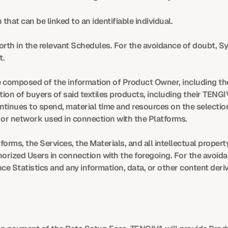
that can be linked to an identifiable individual.
orth in the relevant Schedules. For the avoidance of doubt, S
t.
composed of the information of Product Owner, including the
tion of buyers of said textiles products, including their TENG
tinues to spend, material time and resources on the selection
or network used in connection with the Platforms.
rms, the Services, the Materials, and all intellectual property,
rized Users in connection with the foregoing. For the avoida
 Statistics and any information, data, or other content deri