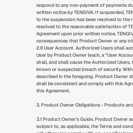
respond to any non-payment of payments due 
written notice by TENGIVA. If suspended, TEN
to the suspension has been resolved to the r
resolved to the reasonable satisfaction of T
Agreement upon prior written notice. TENGIVA wi
consequences that Product Owner or any othe
2.6 User Account. Authorized Users shall a
User by Product Owner (each, a “User Account
shall, and shall cause the Authorized Users,
known or suspected breach of security. With
described in the foregoing. Product Owner sh
shall be consistent and comply with this Ag
this Agreement.
3. Product Owner Obligations - Products and
3.1 Product Owner's Guide. Product Owner ac
subject to, as applicable, the Terms and condit