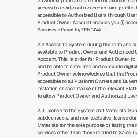
2.1 Subscription and creation of account.Upo
access to create online account and profile
accessible to Authorized Users through User 
Product Owner Account enables you (i) access 
Services offered by TENGIVA.
2.2 Access to System During the Term and su
available to Product Owner and Authorized U
Account. This, in order for Product Owner to 
and be able to enter into and complete digita
Product Owner acknowledges that the Product
accessible to all Platform Owners and Buyer
invitation or acceptance of the relevant Pl
to allow Product Owner and Authorized User
2.3 License to the System and Materials. Su
sublicensable, and non-exclusive license du
Materials for the sole purpose of listing the 
services other than those related to Sales T