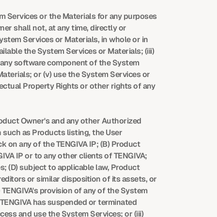
m Services or the Materials for any purposes 
 shall not, at any time, directly or 
ystem Services or Materials, in whole or in 
ailable the System Services or Materials; (iii) 
o any software component of the System 
aterials; or (v) use the System Services or 
ectual Property Rights or other rights of any 
roduct Owner's and any other Authorized 
such as Products listing, the User 
ck on any of the TENGIVA IP; (B) Product 
VA IP or to any other clients of TENGIVA; 
; (D) subject to applicable law, Product 
tors or similar disposition of its assets, or 
) TENGIVA's provision of any of the System 
of TENGIVA has suspended or terminated 
ss and use the System Services; or (iii) 