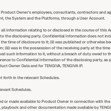
Product Owner's employees, consultants, contractors and ag
t, the System and the Platforms, through a User Account.
all information relating to or disclosed in the course of this 
to the disclosing party. Confidential Information does not incl
 the time of disclosure to it; (ii) was published or otherwise be
n; (iii) was in the possession of the receiving party at the time
sed such information to it, without a breach of duty owed to th
rence to Confidential Information of the disclosing party, as p
oduct Owner Data and for TENGIVA, TENGIVA IP.
t forth in the relevant Schedules.
elevant Schedules.
d or made available to Product Owner in connection with the pr
, playbook and other documentation made available by TENGIVA