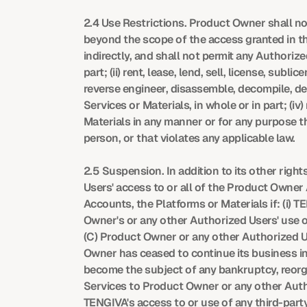
2.4 Use Restrictions. Product Owner shall no
beyond the scope of the access granted in thi
indirectly, and shall not permit any Authorize
part; (ii) rent, lease, lend, sell, license, sub
reverse engineer, disassemble, decompile, d
Services or Materials, in whole or in part; (i
Materials in any manner or for any purpose th
person, or that violates any applicable law.
2.5 Suspension. In addition to its other ri
Users' access to or all of the Product Owner
Accounts, the Platforms or Materials if: (i) T
Owner's or any other Authorized Users' use of
(C) Product Owner or any other Authorized User
Owner has ceased to continue its business in t
become the subject of any bankruptcy, reorgan
Services to Product Owner or any other Autho
TENGIVA's access to or use of any third-party