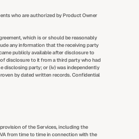
ents who are authorized by Product Owner 
Agreement, which is or should be reasonably 
ude any information that the receiving party 
came publicly available after disclosure to 
 of disclosure to it from a third party who had 
e disclosing party; or (iv) was independently 
roven by dated written records. Confidential 
ovision of the Services, including the 
 from time to time in connection with the 