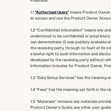
Preamble:
1.1 
"Authorized Users"
 means Product Owner, 
to access and use the Product Owner Accoun
1.2 “Confidential Information” means any and 
understood to be confidential or proprietary 
can demonstrate: (i) was publicly available at
the receiving party, through no fault of its ow
a lawful right to such information and disclo
developed by the receiving party without refe
Information includes for Product Owner, Pr
1.3 “Data Setup Services” has the meaning se
1.4 “Fees” has the meaning set forth in the r
1.5 “Materials” mmeans any materials provide
Product Owner's Guide, any other user guide