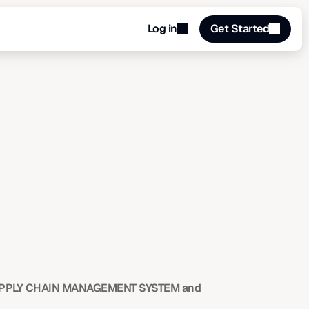
Log in
Get Started
PPLY CHAIN MANAGEMENT SYSTEM and 