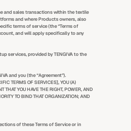
and sales transactions within the textile 
atforms and where Products owners, also 
cific terms of service (the “Terms of 
unt, and will apply specifically to any 
tup services, provided by TENGIVA to the 
GIVA and you (the “Agreement”).
FIC TERMS OF SERVICES], YOU (A) 
THAT YOU HAVE THE RIGHT, POWER, AND 
ORITY TO BIND THAT ORGANIZATION; AND 
ections of these Terms of Service or in 