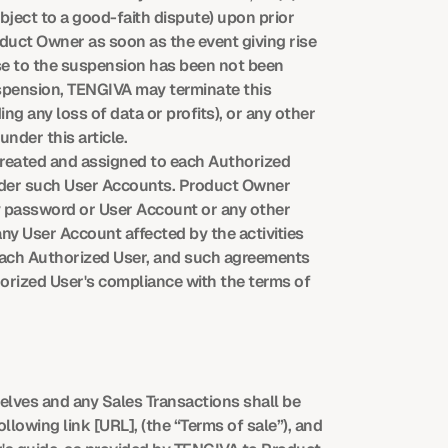
ect to a good-faith dispute) upon prior 
uct Owner as soon as the event giving rise 
se to the suspension has been not been 
uspension, TENGIVA may terminate this 
ng any loss of data or profits), or any other 
nder this article.
reated and assigned to each Authorized 
under such User Accounts. Product Owner 
y password or User Account or any other 
 User Account affected by the activities 
each Authorized User, and such agreements 
rized User's compliance with the terms of 
lves and any Sales Transactions shall be 
llowing link [URL], (the “Terms of sale”), and 