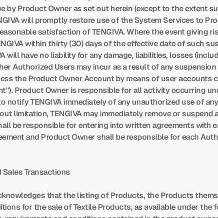
by Product Owner as set out herein (except to the extent subj
GIVA will promptly restore use of the System Services to Prod
easonable satisfaction of TENGIVA. Where the event giving ri
ENGIVA within thirty (30) days of the effective date of such s
ll have no liability for any damage, liabilities, losses (includi
r Authorized Users may incur as a result of any suspension u
ccess the Product Owner Account by means of user accounts c
”). Product Owner is responsible for all activity occurring 
 to notify TENGIVA immediately of any unauthorized use of an
out limitation, TENGIVA may immediately remove or suspend any
all be responsible for entering into written agreements with 
reement and Product Owner shall be responsible for each Autho
 Sales Transactions
knowledges that the listing of Products, the Products themse
ions for the sale of Textile Products, as available under the fo