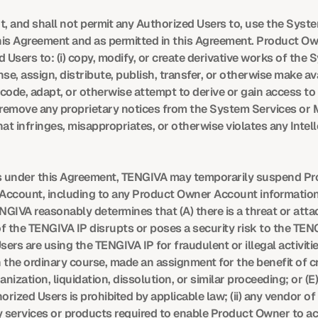
t, and shall not permit any Authorized Users to, use the Syste
s Agreement and as permitted in this Agreement. Product Owner
d Users to: (i) copy, modify, or create derivative works of the S
license, assign, distribute, publish, transfer, or otherwise make av
ecode, adapt, or otherwise attempt to derive or gain access t
v) remove any proprietary notices from the System Services or M
at infringes, misappropriates, or otherwise violates any Intell
ghts under this Agreement, TENGIVA may temporarily suspend P
 Account, including to any Product Owner Account information 
ENGIVA reasonably determines that (A) there is a threat or atta
 the TENGIVA IP disrupts or poses a security risk to the TENGI
s are using the TENGIVA IP for fraudulent or illegal activities
he ordinary course, made an assignment for the benefit of credi
ization, liquidation, dissolution, or similar proceeding; or (E
rized Users is prohibited by applicable law; (ii) any vendor 
 services or products required to enable Product Owner to acce