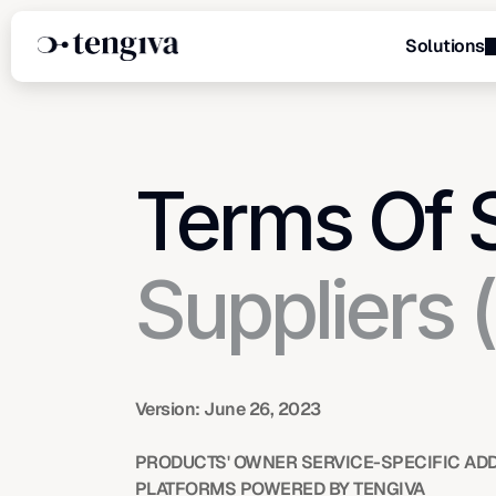
Solutions
Menu
Terms Of 
Suppliers 
Version: June 26, 2023
PRODUCTS' OWNER SERVICE-SPECIFIC ADD
PLATFORMS POWERED BY TENGIVA