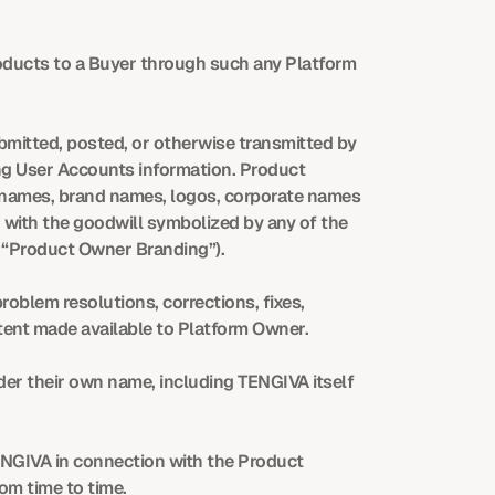
roducts to a Buyer through such any Platform 
bmitted, posted, or otherwise transmitted by 
g User Accounts information. Product 
 names, brand names, logos, corporate names 
 with the goodwill symbolized by any of the 
y “Product Owner Branding”).
oblem resolutions, corrections, fixes, 
tent made available to Platform Owner.
er their own name, including TENGIVA itself 
NGIVA in connection with the Product 
m time to time.