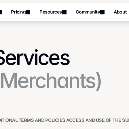
Pricing
Resources
Community
About
Menu
Menu
Services
(Merchants) 
ITIONAL TERMS AND POLICIES ACCESS AND USE OF THE SU