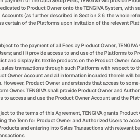
n payment of the Data Setup Fees, TENGIVA will provide Produ
 dedicated to Product Owner onto the TENGIVA System, with sa
Accounts (as further described in Section 2.6, the whole refe
certain of the Platforms upon invitation of the relevant Platf
bject to the payment of all Fees by Product Owner, TENGIVA w
sers; and (ii) provide access to and use of the Platforms to
list and display its textile products on the Product Owner Ac
l sales transactions through such Platforms with respect to th
 Owner Account and all information included therein will be
s. However, Product Owner understands that access to some of
atform Owner. TENGIVA shall provide Product Owner and Authori
s to access and use the Product Owner Account and the Plat
bject to the terms of this Agreement, TENGIVA grants Product
ring the Term for Product Owner and Authorized Users to acce
Products and entering into Sales Transactions with relevant buy
ransactions.