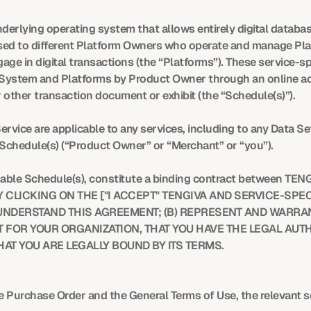
rlying operating system that allows entirely digital database 
ensed to different Platform Owners who operate and manage Pl
ge in digital transactions (the “Platforms”). These service-spe
 System and Platforms by Product Owner through an online acco
 other transaction document or exhibit (the “Schedule(s)”).
rvice are applicable to any services, including to any Data Se
 Schedule(s) (“Product Owner” or “Merchant” or “you”).
cable Schedule(s), constitute a binding contract between TEN
CLICKING ON THE ["I ACCEPT" TENGIVA AND SERVICE-SPECI
DERSTAND THIS AGREEMENT; (B) REPRESENT AND WARRANT 
 FOR YOUR ORGANIZATION, THAT YOU HAVE THE LEGAL AUTH
AT YOU ARE LEGALLY BOUND BY ITS TERMS.
the Purchase Order and the General Terms of Use, the relevant s