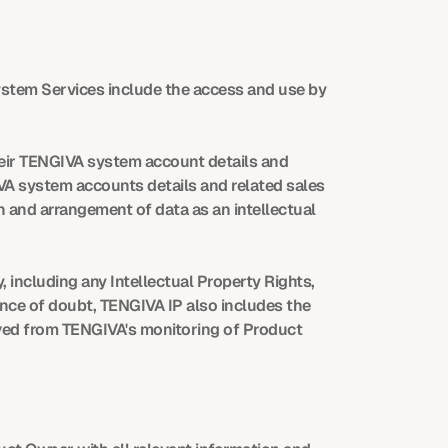
ystem Services include the access and use by 
ir TENGIVA system account details and 
IVA system accounts details and related sales 
 and arrangement of data as an intellectual 
 including any Intellectual Property Rights, 
nce of doubt, TENGIVA IP also includes the 
ved from TENGIVA's monitoring of Product 