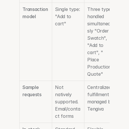
Transaction 
Single type: 
Three types 
model
"Add to 
handled 
cart"
simultaneou
sly "Order 
Swatch", 
"Add to 
cart", " 
Place 
Production 
Quote"
Sample 
Not 
Centralized 
requests
natively 
fulfillment 
supported. 
managed by 
Email/conta
Tengiva
ct forms