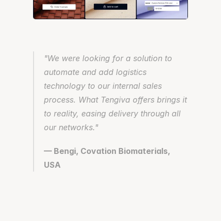
"We were looking for a solution to 
automate and add logistics 
technology to our internal sales 
process. What Tengiva offers brings it 
to reality, easing delivery through all 
our networks."
— Bengi, Covation Biomaterials, 
USA