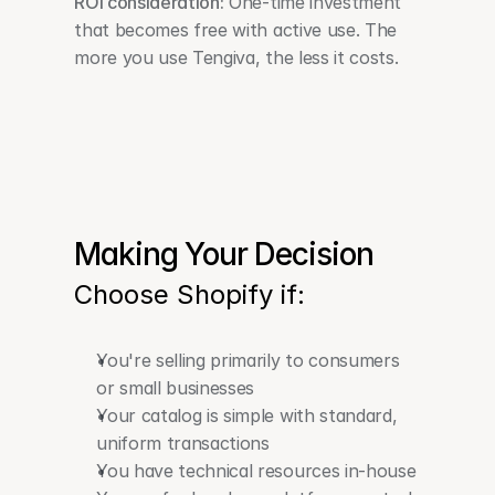
ROI consideration:
 One-time investment 
that becomes free with active use. The 
more you use Tengiva, the less it costs. 
Making Your Decision
Choose Shopify if:
You're selling primarily to consumers 
or small businesses
Your catalog is simple with standard, 
uniform transactions
You have technical resources in-house