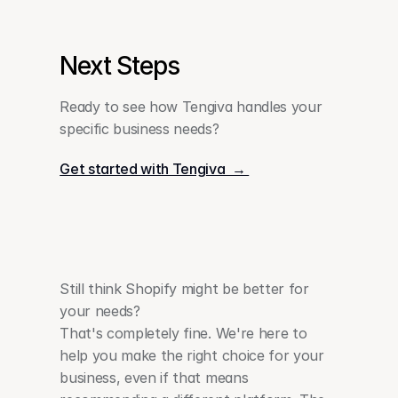
Next Steps
Ready to see how Tengiva handles your 
specific business needs?
Get started with Tengiva  → 
Still think Shopify might be better for 
your needs?
That's completely fine. We're here to 
help you make the right choice for your 
business, even if that means 