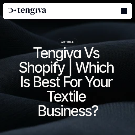
ARTICLE
Tengiva Vs 
Shopify | Which 
Is Best For Your 
Textile 
Business?