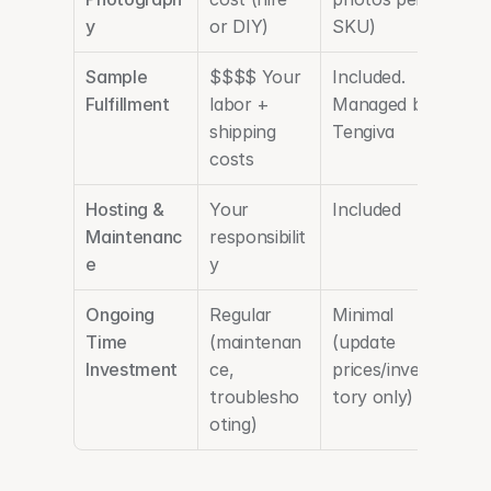
y
or DIY)
SKU)
Sample 
$$$$ Your 
Included. 
Fulfillment
labor + 
Managed by 
shipping 
Tengiva
costs
Hosting & 
Your 
Included
Maintenanc
responsibilit
e
y
Ongoing 
Regular 
Minimal 
Time 
(maintenan
(update 
Investment
ce, 
prices/inven
troublesho
tory only)
oting)