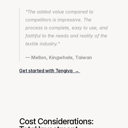
"The added value compared to 
competitors is impressive. The 
process is complete, easy to use, and 
faithful to the needs and reality of the 
textile industry."
— Mellon, Kingwhale, Taiwan
Get started with Tengiva  → 
Cost Considerations: 