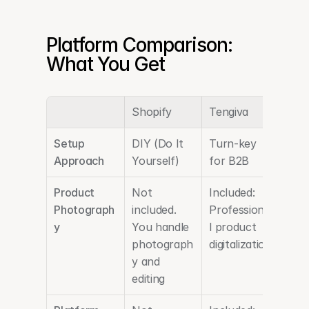
Platform Comparison: 
What You Get
Shopify
Tengiva
Setup 
DIY (Do It 
Turn-key 
Approach
Yourself)
for B2B
Product 
Not 
Included: 
Photograph
included. 
Professiona
y
You handle 
l product 
photograph
digitalization
y and 
editing