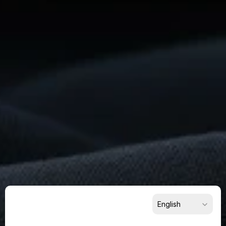
Ready
To
Build
Something
Remarkable?
Get
Started
Now
For Suppliers
For Buyers
For Partners
Select Language
English