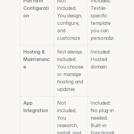
Platform 
Not 
Included: 
Configurati
included. 
Textile-
on
You design, 
specific 
configure, 
template 
and 
you can 
customize
personalize
Hosting & 
Not always 
Included: 
Maintenanc
included. 
Hosted 
e
You choose 
domain
or manage 
hosting and 
updates
App 
Not 
Included: 
Integration
included. 
No plug-ins 
You 
needed. 
research, 
Built-in 
install, and 
functionalit