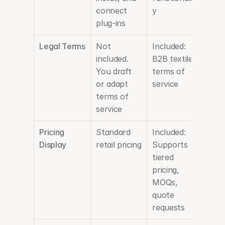
connect 
y
plug-ins
Legal Terms
Not 
Included: 
included. 
B2B textile 
You draft 
terms of 
or adapt 
service 
terms of 
service
Pricing 
Standard 
Included: 
Display
retail pricing
Supports 
tiered 
pricing, 
MOQs, 
quote 
requests