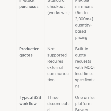
In-stock 
Standard 
Flexible 
purchases
checkout 
minimums 
(works well)
(5m to 
2,000m+), 
quantity-
based 
pricing
Production 
Not 
Built-in 
quotes
supported. 
quote 
Requires 
requests 
external 
with MOQs, 
communica
lead times, 
tion
specificatio
ns
Typical B2B 
Three 
One unified 
workflow
disconnecte
platform. 
d 
Buyers 