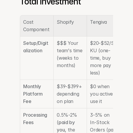
Total Investment
Cost 
Shopify
Tengiva
Component
Setup/Digit
$$$ Your 
$20-$52/S
alization
team's time 
KU (one-
(weeks to 
time, buy 
months) 
more pay 
less)
Monthly 
$39-$399+ 
$0 when 
Platform 
depending 
you actively 
Fee
on plan
use it
Processing 
0.5%-2% 
3-5% on 
Fees
(
paid by 
In-Stock 
you,
 the 
Orders (paid 