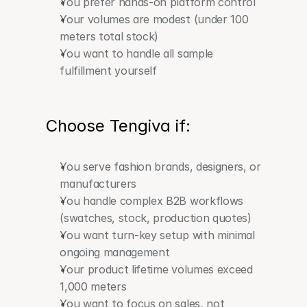
You prefer hands-on platform control
Your volumes are modest (under 100 
meters total stock)
You want to handle all sample 
fulfillment yourself
Choose Tengiva if:
You serve fashion brands, designers, or 
manufacturers
You handle complex B2B workflows 
(swatches, stock, production quotes)
You want turn-key setup with minimal 
ongoing management
Your product lifetime volumes exceed 
1,000 meters
You want to focus on sales, not 