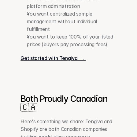
platform administration
You want centralized sample 
management without individual 
fulfillment
You want to keep 100% of your listed 
prices (buyers pay processing fees)
Get started with Tengiva  → 
Both Proudly Canadian 
🇨🇦
Here's something we share: Tengiva and 
Shopify are both Canadian companies 
building world-class commerce 