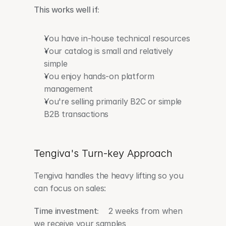
This works well if:
You have in-house technical resources
Your catalog is small and relatively 
simple
You enjoy hands-on platform 
management
You're selling primarily B2C or simple 
B2B transactions
Tengiva's Turn-key Approach
Tengiva handles the heavy lifting so you 
can focus on sales:
Time investment:
    2 weeks from when 
we receive your samples