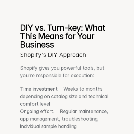
DIY vs. Turn-key: What 
This Means for Your 
Business
Shopify's DIY Approach
Shopify gives you powerful tools, but 
you're responsible for execution:
Time investment:   
 Weeks to months 
depending on catalog size and technical 
comfort level
Ongoing effort:
    Regular maintenance, 
app management, troubleshooting, 
individual sample handling