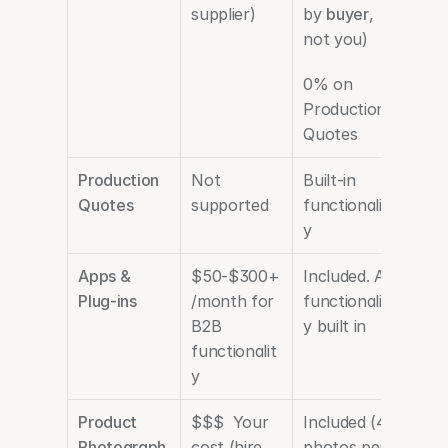
supplier)
by 
buyer
, 
not you) 
0% on 
Production 
Quotes
Production 
Not 
Built-in 
Quotes
supported
functionalit
y
Apps & 
$50-$300+
Included. All 
Plug-ins
/month for 
functionalit
B2B 
y built in
functionalit
y
Product 
$$$  Your 
Included (4 
Photograph
cost (hire 
photos per 