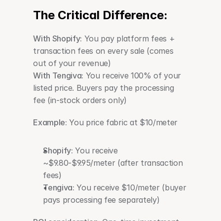
The Critical Difference:
With Shopify:
 You pay platform fees + 
transaction fees on every sale (comes 
out of your revenue)
With Tengiva:
 You receive 100% of your 
listed price. Buyers pay the processing 
fee (in-stock orders only)
Example:
 You price fabric at $10/meter
Shopify:
 You receive 
~$9.80-$9.95/meter (after transaction 
fees)
Tengiva:
 You receive $10/meter (buyer 
pays processing fee separately)