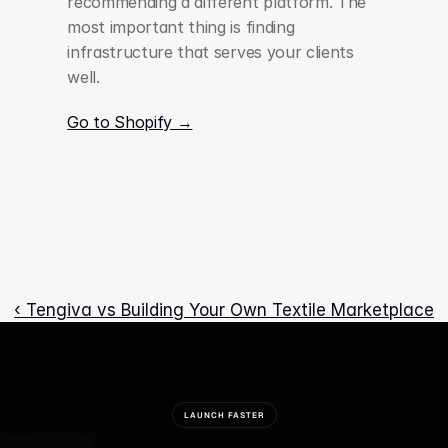
recommending a different platform. The 
most important thing is finding 
infrastructure that serves your clients 
well. 
Go to Shopify →
‹ Tengiva vs Building Your Own Textile Marketplace
LAUNCH FASTER