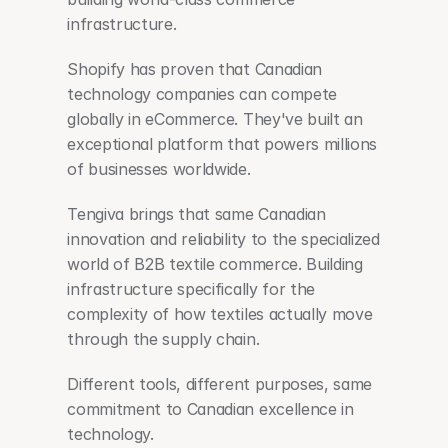
infrastructure.
Shopify has proven that Canadian 
technology companies can compete 
globally in eCommerce. They've built an 
exceptional platform that powers millions 
of businesses worldwide.
Tengiva brings that same Canadian 
innovation and reliability to the specialized 
world of B2B textile commerce. Building 
infrastructure specifically for the 
complexity of how textiles actually move 
through the supply chain.
Different tools, different purposes, same 
commitment to Canadian excellence in 
technology.