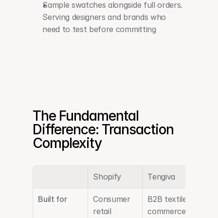
Sample swatches alongside full orders. 
Serving designers and brands who 
need to test before committing
The Fundamental 
Difference: Transaction 
Complexity
Shopify
Tengiva
Built for
Consumer 
B2B textile 
retail
commerce