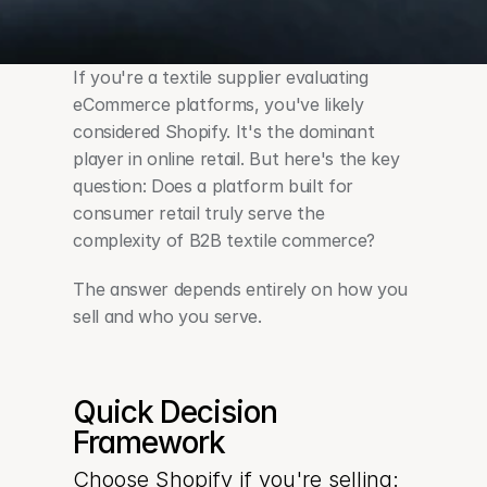
If you're a textile supplier evaluating 
eCommerce platforms, you've likely 
considered Shopify. It's the dominant 
player in online retail. But here's the key 
question: Does a platform built for 
consumer retail truly serve the 
complexity of B2B textile commerce?
The answer depends entirely on how you 
sell and who you serve.
Quick Decision 
Framework
Choose Shopify if you're selling: