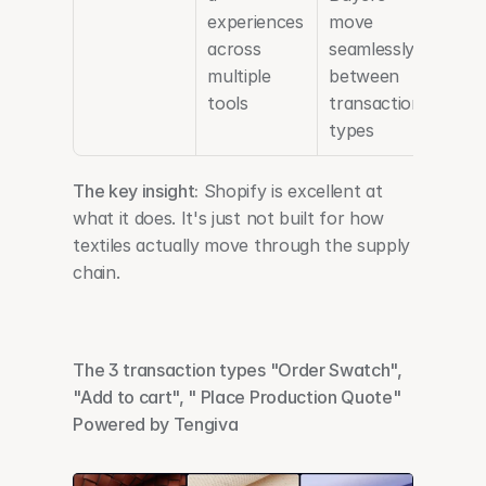
experiences 
move 
across 
seamlessly 
multiple 
between 
tools
transaction 
types
The key insight:
 Shopify is excellent at 
what it does. It's just not built for how 
textiles actually move through the supply 
chain.
The 3 transaction types "Order Swatch", 
"Add to cart", " Place Production Quote" 
Powered by Tengiva