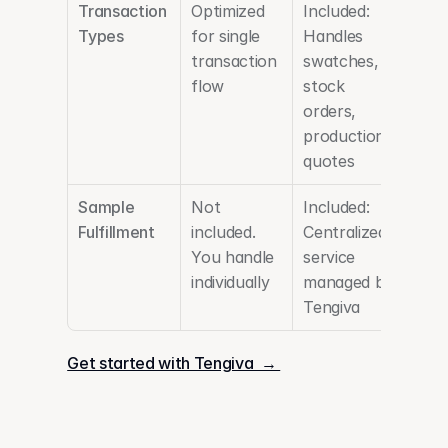
Transaction 
Optimized 
Included: 
Types
for single 
Handles 
transaction 
swatches, 
flow
stock 
orders, 
production 
quotes
Sample 
Not 
Included: 
Fulfillment
included. 
Centralized 
You handle 
service 
individually
managed by 
Tengiva
Get started with Tengiva  → 