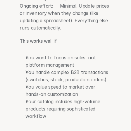
Ongoing effort:
     Minimal. Update prices 
or inventory when they change (like 
updating a spreadsheet). Everything else 
runs automatically.
This works well if:
You want to focus on sales, not 
platform management
You handle complex B2B transactions 
(swatches, stock, production orders)
You value speed to market over 
hands-on customization
Your catalog includes high-volume 
products requiring sophisticated 
workflow