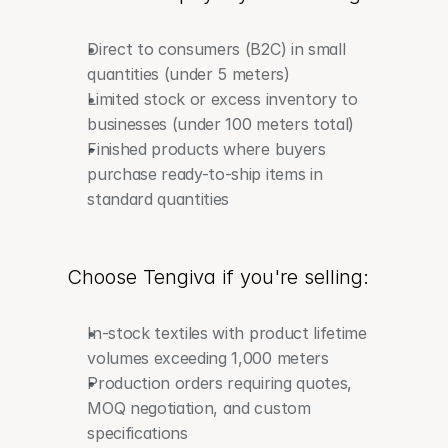
Direct to consumers (B2C) in small 
quantities (under 5 meters)
Limited stock or excess inventory to 
businesses (under 100 meters total)
Finished products where buyers 
purchase ready-to-ship items in 
standard quantities
Choose Tengiva if you're selling:
In-stock textiles with product lifetime 
volumes exceeding 1,000 meters
Production orders requiring quotes, 
MOQ negotiation, and custom 
specifications