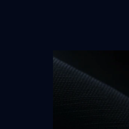
News
Re