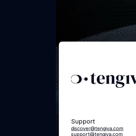
Support
discover@tengiva.com
support@tengiva.com