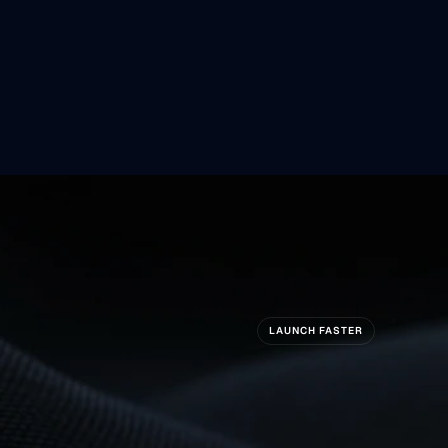
Are
Coming
So
LAUNCH FASTER
ady
To
Build
S