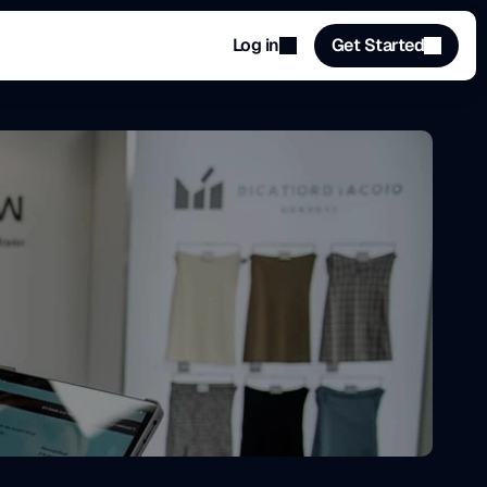
Log in
Get Started