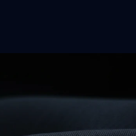
on
…
omething