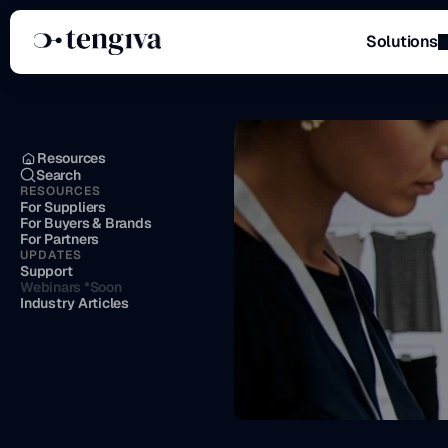
Solutions
Menu
Resources
Search
RESOURCES
For Suppliers
For Buyers & Brands
For Partners
UPDATES
Support
Webinars *Soon
Industry Articles