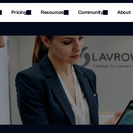
Pricing
Resources
Community
About
Menu
Menu