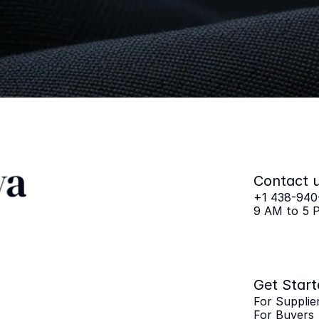
Remarkabl
Get
Started
Now
For Suppliers
For Buyers
For Pa
Contact 
+1 438-940
9 AM to 5 
Get Start
For Supplie
For Buyers