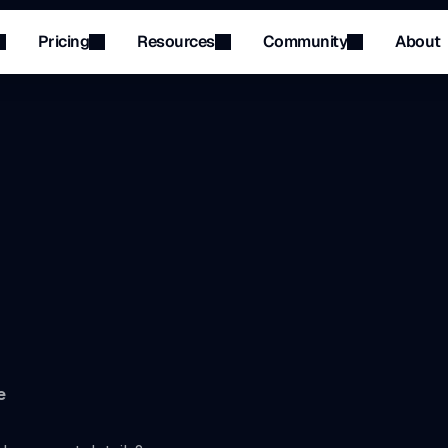
Pricing
Resources
Community
About
Menu
Menu
p
your
banking
and
p
e