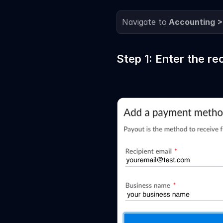
Navigate to
 Accounting >
Step 1: Enter the re