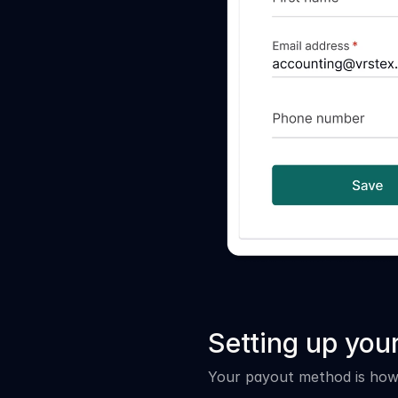
Setting up yo
Your payout method is how 