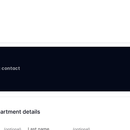
 contact