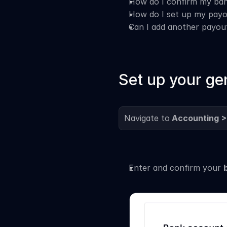
How do I confirm my ban
How do I set up my payo
Can I add another payo
Set up your ge
Navigate to
 Accounting >
Enter and confirm your 