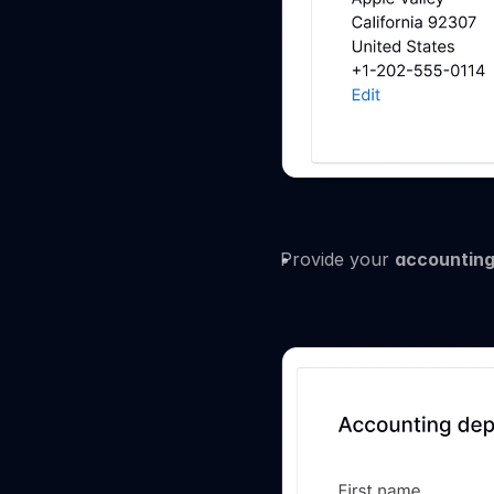
Provide your 
accounting