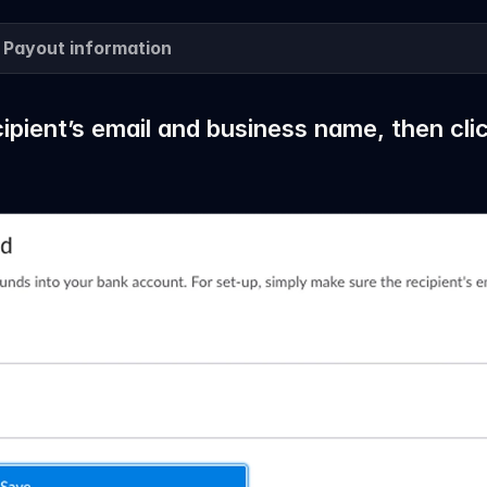
 Payout information
cipient’s email and business name, then cli