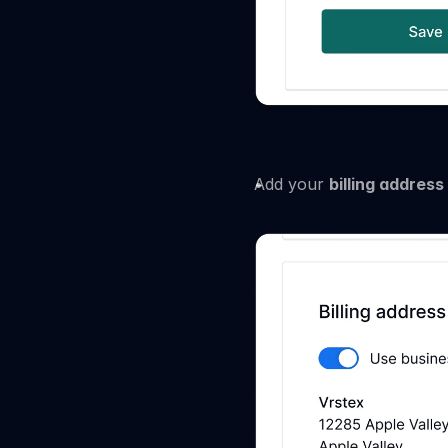
Add your 
billing address