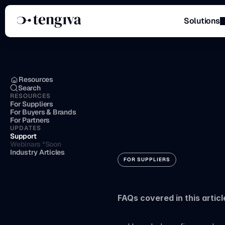
Solutions
Menu
Resources
Search
RESOURCES
Setting
u
For Suppliers
For Buyers & Brands
For Partners
UPDATES
method
Support
Webinars *Soon
Industry Articles
FOR SUPPLIERS
FAQs covered in this articl