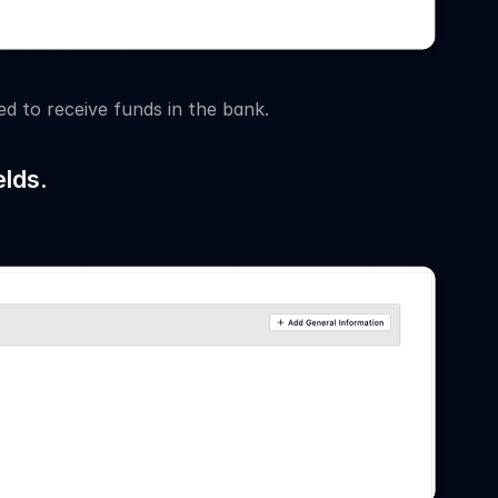
d to receive funds in the bank.
lds.