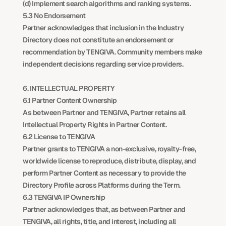
(d) Implement search algorithms and ranking systems.
5.3 No Endorsement
Partner acknowledges that inclusion in the Industry 
Directory does not constitute an endorsement or 
recommendation by TENGIVA. Community members make 
independent decisions regarding service providers.
6. INTELLECTUAL PROPERTY
6.1 Partner Content Ownership
As between Partner and TENGIVA, Partner retains all 
Intellectual Property Rights in Partner Content.
6.2 License to TENGIVA
Partner grants to TENGIVA a non-exclusive, royalty-free, 
worldwide license to reproduce, distribute, display, and 
perform Partner Content as necessary to provide the 
Directory Profile across Platforms during the Term.
6.3 TENGIVA IP Ownership
Partner acknowledges that, as between Partner and 
TENGIVA, all rights, title, and interest, including all 