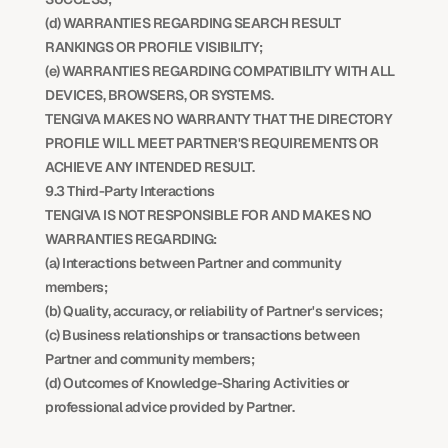
(d) WARRANTIES REGARDING SEARCH RESULT 
RANKINGS OR PROFILE VISIBILITY;
(e) WARRANTIES REGARDING COMPATIBILITY WITH ALL 
DEVICES, BROWSERS, OR SYSTEMS.
TENGIVA MAKES NO WARRANTY THAT THE DIRECTORY 
PROFILE WILL MEET PARTNER'S REQUIREMENTS OR 
ACHIEVE ANY INTENDED RESULT.
9.3 Third-Party Interactions
TENGIVA IS NOT RESPONSIBLE FOR AND MAKES NO 
WARRANTIES REGARDING:
(a) Interactions between Partner and community 
members;
(b) Quality, accuracy, or reliability of Partner's services;
(c) Business relationships or transactions between 
Partner and community members;
(d) Outcomes of Knowledge-Sharing Activities or 
professional advice provided by Partner.