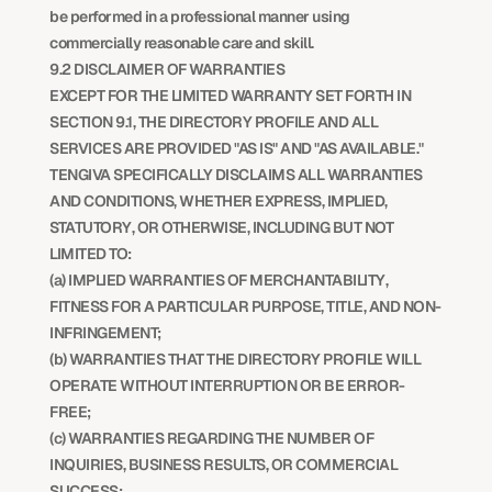
be performed in a professional manner using 
commercially reasonable care and skill.
9.2 DISCLAIMER OF WARRANTIES
EXCEPT FOR THE LIMITED WARRANTY SET FORTH IN 
SECTION 9.1, THE DIRECTORY PROFILE AND ALL 
SERVICES ARE PROVIDED "AS IS" AND "AS AVAILABLE." 
TENGIVA SPECIFICALLY DISCLAIMS ALL WARRANTIES 
AND CONDITIONS, WHETHER EXPRESS, IMPLIED, 
STATUTORY, OR OTHERWISE, INCLUDING BUT NOT 
LIMITED TO:
(a) IMPLIED WARRANTIES OF MERCHANTABILITY, 
FITNESS FOR A PARTICULAR PURPOSE, TITLE, AND NON-
INFRINGEMENT;
(b) WARRANTIES THAT THE DIRECTORY PROFILE WILL 
OPERATE WITHOUT INTERRUPTION OR BE ERROR-
FREE;
(c) WARRANTIES REGARDING THE NUMBER OF 
INQUIRIES, BUSINESS RESULTS, OR COMMERCIAL 
SUCCESS;