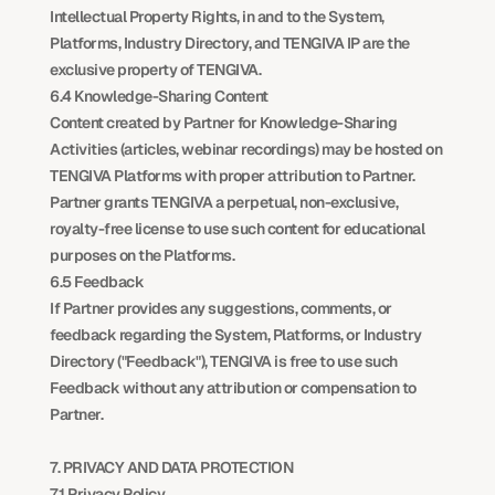
Intellectual Property Rights, in and to the System, 
Platforms, Industry Directory, and TENGIVA IP are the 
exclusive property of TENGIVA.
6.4 Knowledge-Sharing Content
Content created by Partner for Knowledge-Sharing 
Activities (articles, webinar recordings) may be hosted on 
TENGIVA Platforms with proper attribution to Partner. 
Partner grants TENGIVA a perpetual, non-exclusive, 
royalty-free license to use such content for educational 
purposes on the Platforms.
6.5 Feedback
If Partner provides any suggestions, comments, or 
feedback regarding the System, Platforms, or Industry 
Directory ("Feedback"), TENGIVA is free to use such 
Feedback without any attribution or compensation to 
Partner.
7. PRIVACY AND DATA PROTECTION
7.1 Privacy Policy