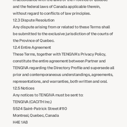
and the federal laws of Canada applicable therein, 
without regard to conflicts of law principles.
12.3 Dispute Resolution
Any dispute arising from or related to these Terms shall 
be submitted to the exclusive jurisdiction of the courts of 
the Province of Quebec.
12.4 Entire Agreement
These Terms, together with TENGIVA's Privacy Policy, 
constitute the entire agreement between Partner and 
TENGIVA regarding the Directory Profile and supersede all 
prior and contemporaneous understandings, agreements, 
representations, and warranties, both written and oral.
12.5 Notices
Any notices to TENGIVA must be sent to:
TENGIVA (CACITH Inc.)
5524 Saint-Patrick Street #110
Montreal, Quebec, Canada
H4E 1A8