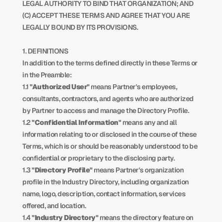
LEGAL AUTHORITY TO BIND THAT ORGANIZATION; AND 
(C) ACCEPT THESE TERMS AND AGREE THAT YOU ARE 
LEGALLY BOUND BY ITS PROVISIONS.
1. DEFINITIONS
In addition to the terms defined directly in these Terms or 
in the Preamble:
1.1 
"Authorized User"
 means Partner's employees, 
consultants, contractors, and agents who are authorized 
by Partner to access and manage the Directory Profile.
1.2 
"Confidential Information"
 means any and all 
information relating to or disclosed in the course of these 
Terms, which is or should be reasonably understood to be 
confidential or proprietary to the disclosing party.
1.3 
"Directory Profile"
 means Partner's organization 
profile in the Industry Directory, including organization 
name, logo, description, contact information, services 
offered, and location.
1.4 
"Industry Directory"
 means the directory feature on 