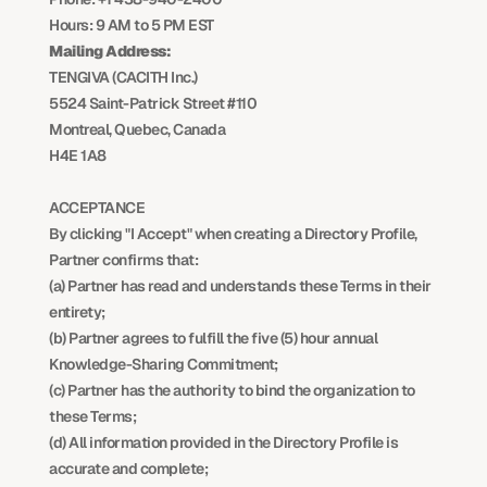
Hours: 9 AM to 5 PM EST
Mailing Address:
TENGIVA (CACITH Inc.)
5524 Saint-Patrick Street #110
Montreal, Quebec, Canada
H4E 1A8
ACCEPTANCE
By clicking "I Accept" when creating a Directory Profile, 
Partner confirms that:
(a) Partner has read and understands these Terms in their 
entirety;
(b) Partner agrees to fulfill the five (5) hour annual 
Knowledge-Sharing Commitment;
(c) Partner has the authority to bind the organization to 
these Terms;
(d) All information provided in the Directory Profile is 
accurate and complete;