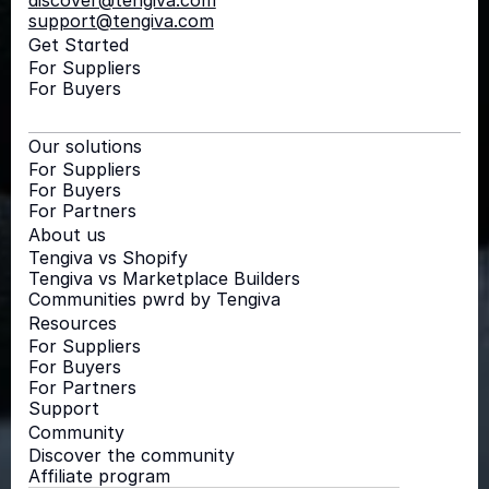
discover@tengiva.com
support@tengiva.com
Get Started
For Suppliers
For Buyers
Our solutions
For Suppliers
For Buyers
For Partners
About us
Tengiva vs Shopify
Tengiva vs Marketplace Builders
Communities pwrd by Tengiva
Resources
For Suppliers
For Buyers
For Partners
Support
Community
Discover the community
Affiliate program