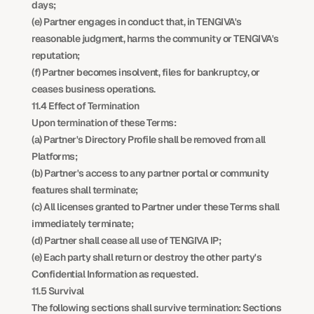
days;
(e) Partner engages in conduct that, in TENGIVA's 
reasonable judgment, harms the community or TENGIVA's 
reputation;
(f) Partner becomes insolvent, files for bankruptcy, or 
ceases business operations.
11.4 Effect of Termination
Upon termination of these Terms:
(a) Partner's Directory Profile shall be removed from all 
Platforms;
(b) Partner's access to any partner portal or community 
features shall terminate;
(c) All licenses granted to Partner under these Terms shall 
immediately terminate;
(d) Partner shall cease all use of TENGIVA IP;
(e) Each party shall return or destroy the other party's 
Confidential Information as requested.
11.5 Survival
The following sections shall survive termination: Sections 