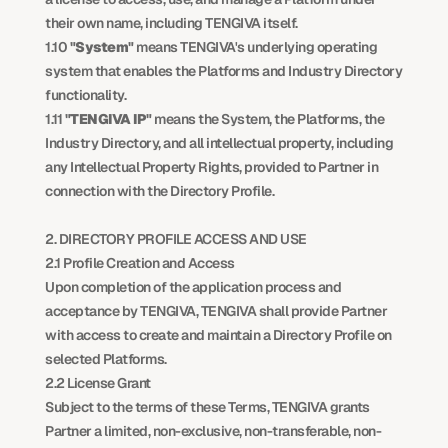
their own name, including TENGIVA itself.
1.10 
"System"
 means TENGIVA's underlying operating 
system that enables the Platforms and Industry Directory 
functionality.
1.11 
"TENGIVA IP"
 means the System, the Platforms, the 
Industry Directory, and all intellectual property, including 
any Intellectual Property Rights, provided to Partner in 
connection with the Directory Profile.
2. DIRECTORY PROFILE ACCESS AND USE
2.1 Profile Creation and Access
Upon completion of the application process and 
acceptance by TENGIVA, TENGIVA shall provide Partner 
with access to create and maintain a Directory Profile on 
selected Platforms.
2.2 License Grant
Subject to the terms of these Terms, TENGIVA grants 
Partner a limited, non-exclusive, non-transferable, non-