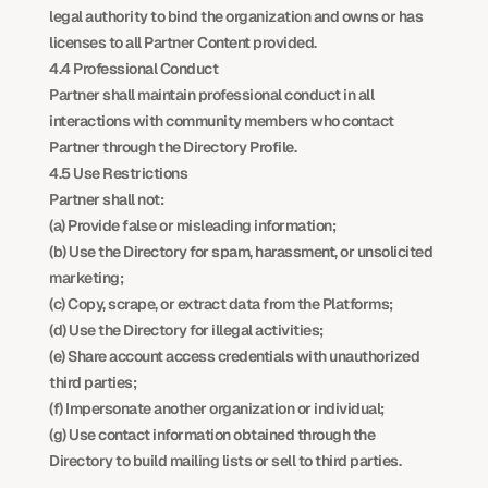
legal authority to bind the organization and owns or has 
licenses to all Partner Content provided.
4.4 Professional Conduct
Partner shall maintain professional conduct in all 
interactions with community members who contact 
Partner through the Directory Profile.
4.5 Use Restrictions
Partner shall not:
(a) Provide false or misleading information;
(b) Use the Directory for spam, harassment, or unsolicited 
marketing;
(c) Copy, scrape, or extract data from the Platforms;
(d) Use the Directory for illegal activities;
(e) Share account access credentials with unauthorized 
third parties;
(f) Impersonate another organization or individual;
(g) Use contact information obtained through the 
Directory to build mailing lists or sell to third parties.