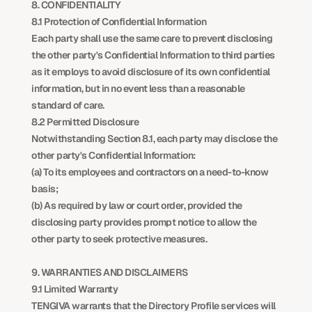
8. CONFIDENTIALITY
8.1 Protection of Confidential Information
Each party shall use the same care to prevent disclosing 
the other party's Confidential Information to third parties 
as it employs to avoid disclosure of its own confidential 
information, but in no event less than a reasonable 
standard of care.
8.2 Permitted Disclosure
Notwithstanding Section 8.1, each party may disclose the 
other party's Confidential Information:
(a) To its employees and contractors on a need-to-know 
basis;
(b) As required by law or court order, provided the 
disclosing party provides prompt notice to allow the 
other party to seek protective measures.
9. WARRANTIES AND DISCLAIMERS
9.1 Limited Warranty
TENGIVA warrants that the Directory Profile services will 