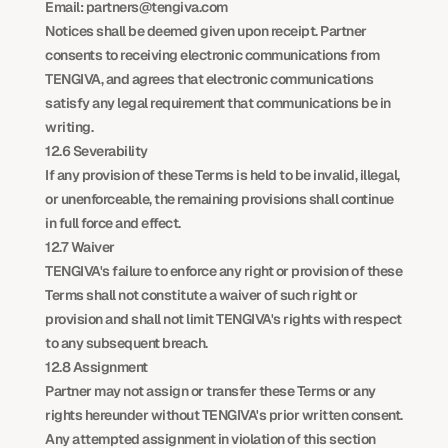
Email: partners@tengiva.com
Notices shall be deemed given upon receipt. Partner 
consents to receiving electronic communications from 
TENGIVA, and agrees that electronic communications 
satisfy any legal requirement that communications be in 
writing.
12.6 Severability
If any provision of these Terms is held to be invalid, illegal, 
or unenforceable, the remaining provisions shall continue 
in full force and effect.
12.7 Waiver
TENGIVA's failure to enforce any right or provision of these 
Terms shall not constitute a waiver of such right or 
provision and shall not limit TENGIVA's rights with respect 
to any subsequent breach.
12.8 Assignment
Partner may not assign or transfer these Terms or any 
rights hereunder without TENGIVA's prior written consent. 
Any attempted assignment in violation of this section 