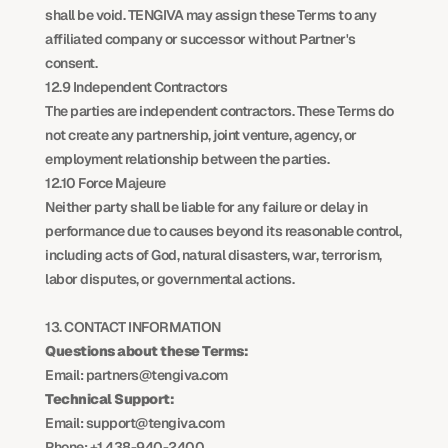
shall be void. TENGIVA may assign these Terms to any 
affiliated company or successor without Partner's 
consent.
12.9 Independent Contractors
The parties are independent contractors. These Terms do 
not create any partnership, joint venture, agency, or 
employment relationship between the parties.
12.10 Force Majeure
Neither party shall be liable for any failure or delay in 
performance due to causes beyond its reasonable control, 
including acts of God, natural disasters, war, terrorism, 
labor disputes, or governmental actions.
13. CONTACT INFORMATION
Questions about these Terms:
Email: partners@tengiva.com
Technical Support:
Email: support@tengiva.com
Phone: +1 438-940-2400