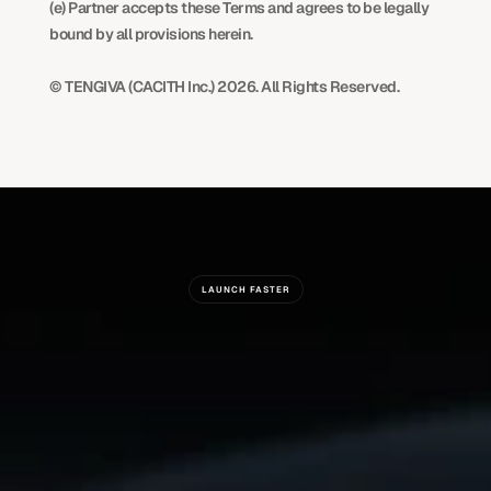
(e) Partner accepts these Terms and agrees to be legally 
bound by all provisions herein.
© TENGIVA (CACITH Inc.) 2026. All Rights Reserved.
LAUNCH FASTER
Ready
To
Build
Something