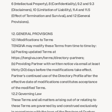
6 (Intellectual Property), 8 (Confidentiality), 9.2 and 9.3 
(Disclaimers), 10 (Limitation of Liability), 11.4 and 11.5 
(Effect of Termination and Survival), and 12 (General 
Provisions).
12. GENERAL PROVISIONS
12.1 Modifications to Terms
TENGIVA may modify these Terms from time to time by:
(a) Posting updated Terms at 
https://tengiva.com/terms/directory-partners;
(b) Providing Partner with written notice via email at least 
thirty (30) days before the modifications take effect.
Partner's continued use of the Directory Profile after the 
effective date of modifications constitutes acceptance 
of the modified Terms.
12.2 Governing Law
These Terms and all matters arising out of or relating to 
these Terms are governed by and construed exclusively 
in accordance with the laws of the Province of Quebec 