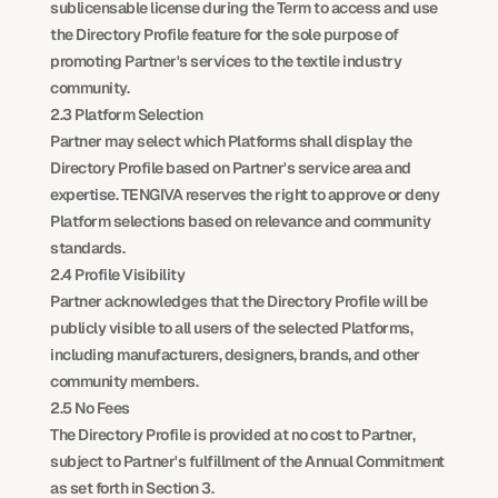
sublicensable license during the Term to access and use 
the Directory Profile feature for the sole purpose of 
promoting Partner's services to the textile industry 
community.
2.3 Platform Selection
Partner may select which Platforms shall display the 
Directory Profile based on Partner's service area and 
expertise. TENGIVA reserves the right to approve or deny 
Platform selections based on relevance and community 
standards.
2.4 Profile Visibility
Partner acknowledges that the Directory Profile will be 
publicly visible to all users of the selected Platforms, 
including manufacturers, designers, brands, and other 
community members.
2.5 No Fees
The Directory Profile is provided at no cost to Partner, 
subject to Partner's fulfillment of the Annual Commitment 
as set forth in Section 3.