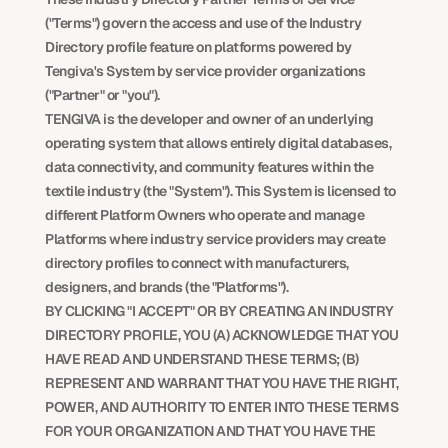
("Terms") govern the access and use of the Industry 
Directory profile feature on platforms powered by 
Tengiva's System by service provider organizations 
("Partner" or "you").
TENGIVA is the developer and owner of an underlying 
operating system that allows entirely digital databases, 
data connectivity, and community features within the 
textile industry (the "System"). This System is licensed to 
different Platform Owners who operate and manage 
Platforms where industry service providers may create 
directory profiles to connect with manufacturers, 
designers, and brands (the "Platforms").
BY CLICKING "I ACCEPT" OR BY CREATING AN INDUSTRY 
DIRECTORY PROFILE, YOU (A) ACKNOWLEDGE THAT YOU 
HAVE READ AND UNDERSTAND THESE TERMS; (B) 
REPRESENT AND WARRANT THAT YOU HAVE THE RIGHT, 
POWER, AND AUTHORITY TO ENTER INTO THESE TERMS 
FOR YOUR ORGANIZATION AND THAT YOU HAVE THE 