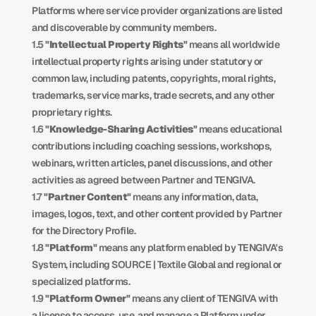
Platforms where service provider organizations are listed 
and discoverable by community members.
1.5 
"Intellectual Property Rights"
 means all worldwide 
intellectual property rights arising under statutory or 
common law, including patents, copyrights, moral rights, 
trademarks, service marks, trade secrets, and any other 
proprietary rights.
1.6 
"Knowledge-Sharing Activities"
 means educational 
contributions including coaching sessions, workshops, 
webinars, written articles, panel discussions, and other 
activities as agreed between Partner and TENGIVA.
1.7 
"Partner Content"
 means any information, data, 
images, logos, text, and other content provided by Partner 
for the Directory Profile.
1.8 
"Platform"
 means any platform enabled by TENGIVA's 
System, including SOURCE | Textile Global and regional or 
specialized platforms.
1.9 
"Platform Owner"
 means any client of TENGIVA with 
a license to access, use, and manage a Platform under 