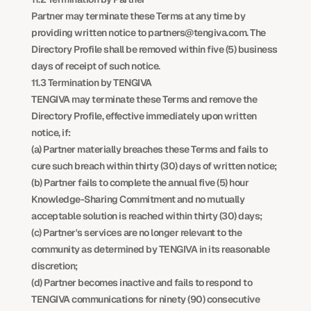
Partner may terminate these Terms at any time by 
providing written notice to partners@tengiva.com. The 
Directory Profile shall be removed within five (5) business 
days of receipt of such notice.
11.3 Termination by TENGIVA
TENGIVA may terminate these Terms and remove the 
Directory Profile, effective immediately upon written 
notice, if:
(a) Partner materially breaches these Terms and fails to 
cure such breach within thirty (30) days of written notice;
(b) Partner fails to complete the annual five (5) hour 
Knowledge-Sharing Commitment and no mutually 
acceptable solution is reached within thirty (30) days;
(c) Partner's services are no longer relevant to the 
community as determined by TENGIVA in its reasonable 
discretion;
(d) Partner becomes inactive and fails to respond to 
TENGIVA communications for ninety (90) consecutive 