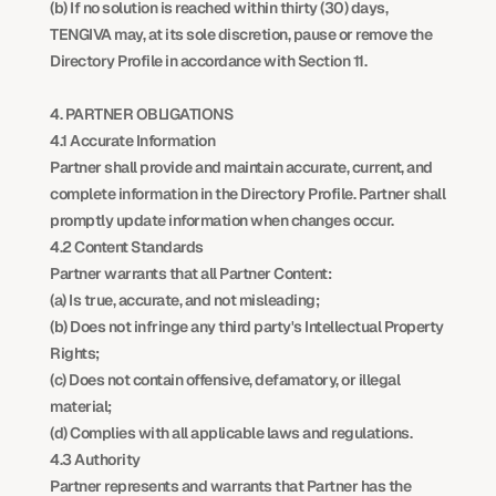
(b) If no solution is reached within thirty (30) days, 
TENGIVA may, at its sole discretion, pause or remove the 
Directory Profile in accordance with Section 11.
4. PARTNER OBLIGATIONS
4.1 Accurate Information
Partner shall provide and maintain accurate, current, and 
complete information in the Directory Profile. Partner shall 
promptly update information when changes occur.
4.2 Content Standards
Partner warrants that all Partner Content:
(a) Is true, accurate, and not misleading;
(b) Does not infringe any third party's Intellectual Property 
Rights;
(c) Does not contain offensive, defamatory, or illegal 
material;
(d) Complies with all applicable laws and regulations.
4.3 Authority
Partner represents and warrants that Partner has the 