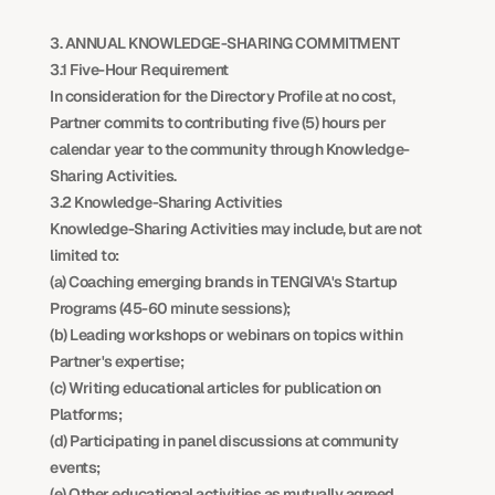
3. ANNUAL KNOWLEDGE-SHARING COMMITMENT
3.1 Five-Hour Requirement
In consideration for the Directory Profile at no cost, 
Partner commits to contributing five (5) hours per 
calendar year to the community through Knowledge-
Sharing Activities.
3.2 Knowledge-Sharing Activities
Knowledge-Sharing Activities may include, but are not 
limited to:
(a) Coaching emerging brands in TENGIVA's Startup 
Programs (45-60 minute sessions);
(b) Leading workshops or webinars on topics within 
Partner's expertise;
(c) Writing educational articles for publication on 
Platforms;
(d) Participating in panel discussions at community 
events;
(e) Other educational activities as mutually agreed 