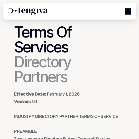
Terms Of 
Services
Directory 
Partners
Effective Date:
 February 1, 2026
Version:
 1.0
INDUSTRY DIRECTORY PARTNER TERMS OF SERVICE
PREAMBLE
These Industry Directory Partner Terms of Service 