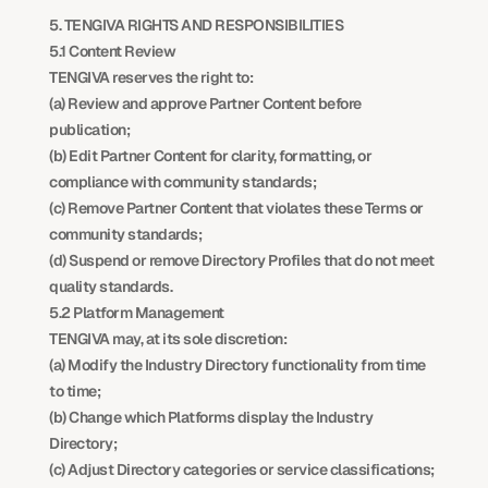
5. TENGIVA RIGHTS AND RESPONSIBILITIES
5.1 Content Review
TENGIVA reserves the right to:
(a) Review and approve Partner Content before 
publication;
(b) Edit Partner Content for clarity, formatting, or 
compliance with community standards;
(c) Remove Partner Content that violates these Terms or 
community standards;
(d) Suspend or remove Directory Profiles that do not meet 
quality standards.
5.2 Platform Management
TENGIVA may, at its sole discretion:
(a) Modify the Industry Directory functionality from time 
to time;
(b) Change which Platforms display the Industry 
Directory;
(c) Adjust Directory categories or service classifications;