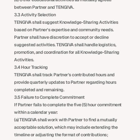
between Partner and TENGIVA.
3.3 Activity Selection
TENGIVA shall suggest Knowledge-Sharing Activities 
based on Partner's expertise and community needs. 
Partner shall have discretion to accept or decline 
suggested activities. TENGIVA shall handle logistics, 
promotion, and coordination for all Knowledge-Sharing 
Activities.
3.4 Hour Tracking
TENGIVA shall track Partner's contributed hours and 
provide quarterly updates to Partner regarding hours 
completed and remaining.
3.5 Failure to Complete Commitment
If Partner fails to complete the five (5) hour commitment 
within a calendar year:
(a) TENGIVA shall work with Partner to find a mutually 
acceptable solution, which may include extending the 
timeline or adjusting the format of contributions;