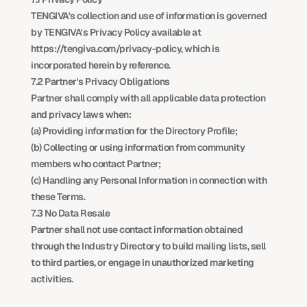
TENGIVA's collection and use of information is governed 
by TENGIVA's Privacy Policy available at 
https://tengiva.com/privacy-policy, which is 
incorporated herein by reference.
7.2 Partner's Privacy Obligations
Partner shall comply with all applicable data protection 
and privacy laws when:
(a) Providing information for the Directory Profile;
(b) Collecting or using information from community 
members who contact Partner;
(c) Handling any Personal Information in connection with 
these Terms.
7.3 No Data Resale
Partner shall not use contact information obtained 
through the Industry Directory to build mailing lists, sell 
to third parties, or engage in unauthorized marketing 
activities.