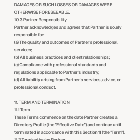
DAMAGES OR SUCH LOSSES OR DAMAGES WERE 
OTHERWISE FORESEEABLE.
10.3 Partner Responsibility
Partner acknowledges and agrees that Partner is solely 
responsible for:
(a) The quality and outcomes of Partner's professional 
services;
(b) All business practices and client relationships;
(c) Compliance with professional standards and 
regulations applicable to Partner's industry;
(d) All liability arising from Partner's services, advice, or 
professional conduct.
11. TERM AND TERMINATION
11.1 Term
These Terms commence on the date Partner creates a 
Directory Profile (the "Effective Date") and continue until 
terminated in accordance with this Section 11 (the "Term").
11.2 Termination by Partner