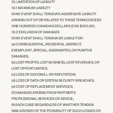
10. LIMITATION OF LIABILITY
10.1 MAXIMUM LIABILITY
IN NO EVENT SHALL TENGIVA'S AGGREGATE LIABILITY 
ARISING OUT OF OR RELATED TO THESE TERMS EXCEED 
ONE HUNDRED CANADIAN DOLLARS (CAD $100.00).
10.2 EXCLUSION OF DAMAGES
IN NO EVENT SHALL TENGIVA BE LIABLE FOR:
(a) CONSEQUENTIAL, INCIDENTAL, INDIRECT, 
EXEMPLARY, SPECIAL, AGGRAVATED, OR PUNITIVE 
DAMAGES;
(b) LOST PROFITS, LOST BUSINESS, LOST REVENUES, OR 
LOST OPPORTUNITIES;
(c) LOSS OF GOODWILL OR REPUTATION;
(d) LOSS OF DATA OR SYSTEM SECURITY BREACHES;
(e) COST OF REPLACEMENT SERVICES;
(f) DAMAGES ARISING FROM PARTNER'S 
PROFESSIONAL SERVICES OR ADVICE;
IN EACH CASE REGARDLESS OF WHETHER TENGIVA 
WAS ADVISED OF THE POSSIBILITY OF SUCH LOSSES OR 