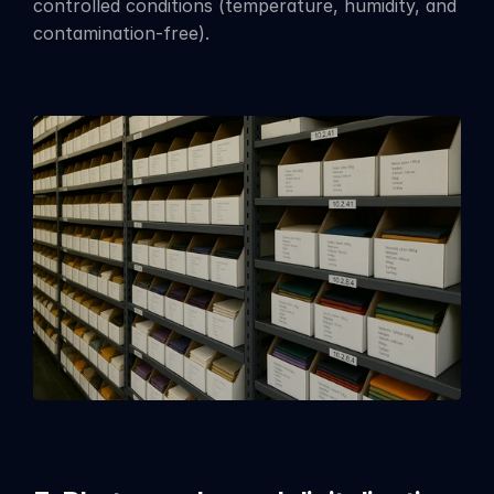
controlled conditions (temperature, humidity, and 
contamination-free).