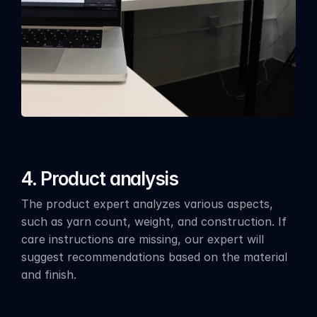
4. Product analysis
The product expert analyzes various aspects, 
such as yarn count, weight, and construction. If 
care instructions are missing, our expert will 
suggest recommendations based on the material 
and finish.