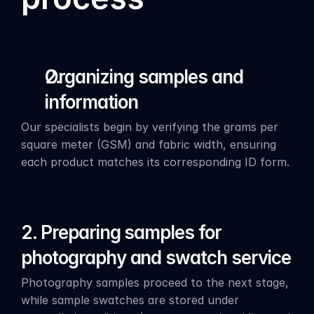
Organizing samples and 
information
Our specialists begin by verifying the grams per 
square meter (GSM) and fabric width, ensuring 
each product matches its corresponding ID form.
2. Preparing samples for 
photography and swatch service
Photography samples proceed to the next stage, 
while sample swatches are stored under 