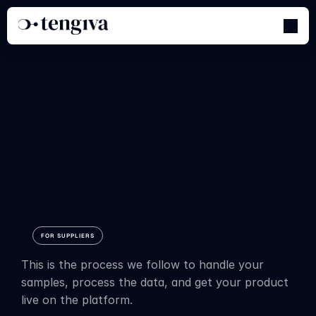
How
do
we
digitize
your
textiles?
FOR SUPPLIERS
This is the process we follow to handle your 
samples, process the data, and get your product 
live on the platform.