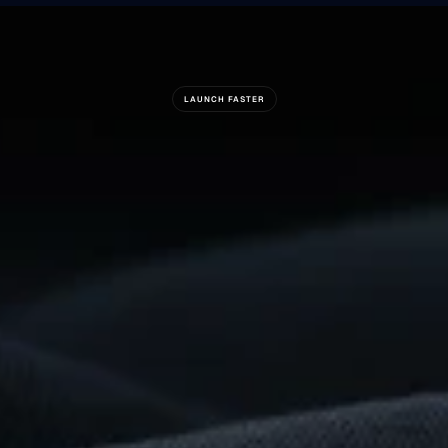
LAUNCH FASTER
Ready
To
Build
Something
Remarkable?
Get
Started
Now
For Suppliers