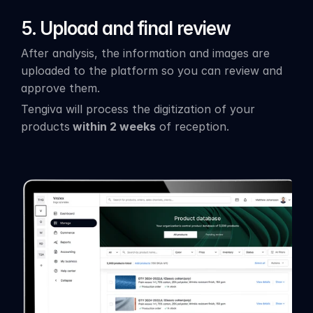
5.
Upload and final review
After analysis, the information and images are 
uploaded to the platform so you can review and 
approve them.
Tengiva will process the digitization of your 
products
 within 2 weeks
 of reception.