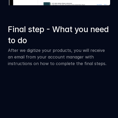
Final step - What you need 
to do
After we digitize your products, you will receive 
an email from your account manager with 
instructions on how to complete the final steps.