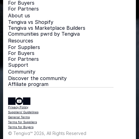
For Buyers
For Partners
About us
Tengiva vs Shopify
Tengiva vs Marketplace Builders
Communities pwrd by Tengiva
Resources
For Suppliers
For Buyers
For Partners
Support
Community
Discover the community
Affiliate program
Privacy Policy
Suppliers’ Guidelines
General Terms
Terms for Suppliers
Terms for Buyers
© Tengiva™ 2026, All Rights Reserved