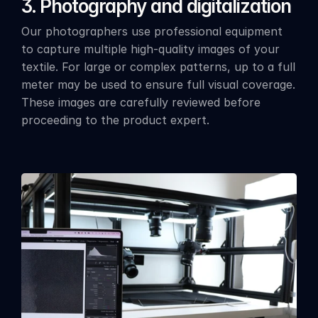
3. Photography and digitalization
Our photographers use professional equipment 
to capture multiple high-quality images of your 
textile. For large or complex patterns, up to a full 
meter may be used to ensure full visual coverage. 
These images are carefully reviewed before 
proceeding to the product expert.