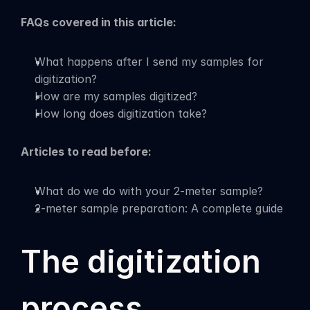
FAQs covered in this article:
What happens after I send my samples for 
digitization?
How are my samples digitized?
How long does digitization take?
Articles to read before:
What do we do with your 2-meter sample?
2-meter sample preparation: A complete guide
The digitization 
process